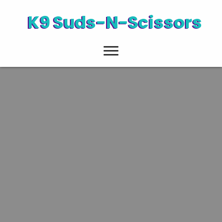
K9 Suds-N-Scissors